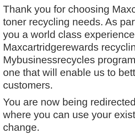
Thank you for choosing Maxca
toner recycling needs. As par
you a world class experience
Maxcartridgerewards recycli
Mybusinessrecycles program.
one that will enable us to bet
customers.
You are now being redirecte
where you can use your exist
change.