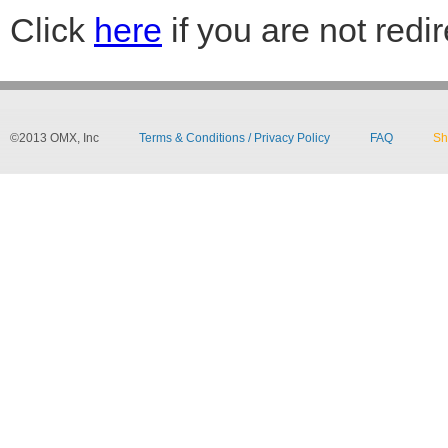
Click
here
if you are not redi
©2013 OMX, Inc
Terms & Conditions / Privacy Policy
FAQ
Sh