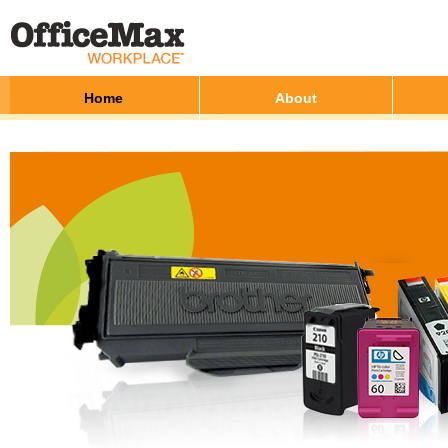
Home
About